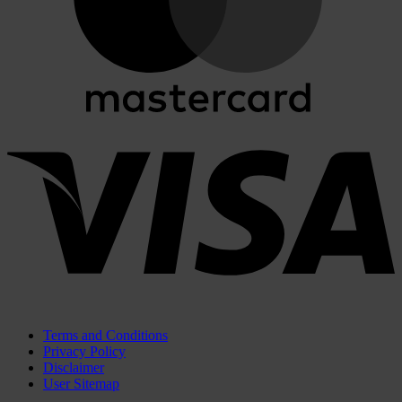
V
Terms and Conditions
Privacy Policy
Disclaimer
User Sitemap