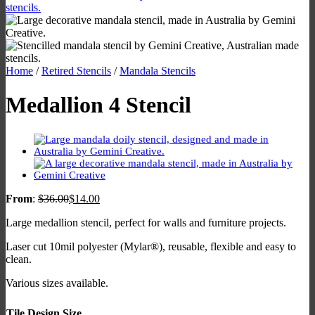
Home
/
Retired Stencils
/
Mandala Stencils
Medallion 4 Stencil
From
:
$
36.00
$
14.00
Large medallion stencil, perfect for walls and furniture projects.
Laser cut 10mil polyester (Mylar®), reusable, flexible and easy to
clean.
Various sizes available.
Tile Design Size