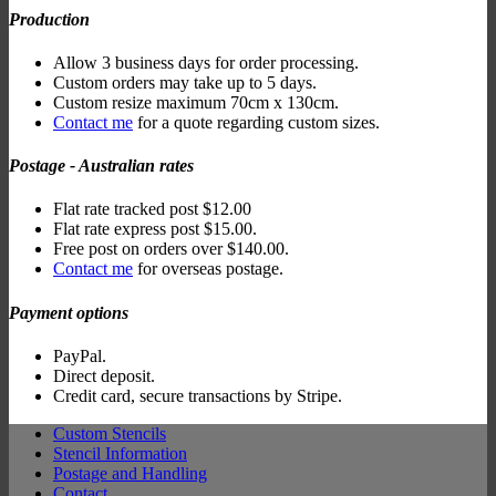
Production
Allow 3 business days for order processing.
Custom orders may take up to 5 days.
Custom resize maximum 70cm x 130cm.
Contact me
for a quote regarding custom sizes.
Postage - Australian rates
Flat rate tracked post $12.00
Flat rate express post $15.00.
Free post on orders over $140.00.
Contact me
for overseas postage.
Payment options
PayPal.
Direct deposit.
Credit card, secure transactions by Stripe.
Custom Stencils
Stencil Information
Postage and Handling
Contact