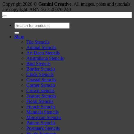
Copyright 2026 ©
Gemini Creative
. All images, posts and tutorials
are copyright. ABN 56 750 070 240
Search
for:
Shop
Tile Stencils
Animal Stencils
Art Deco Stencils
Australiana Stencils
Bird Stencils
Border Stencils
Clock Stencils
Coastal Stencils
Corner Stencils
Crown stencils
Feature Stencils
Floral Stencils
French Stencils
Mandala Stencils
Moroccan Stencils
Pattern Stencils
Postmark Stencils
Single Elements