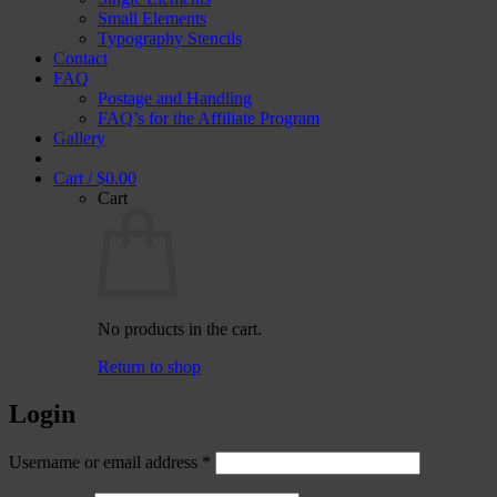
Small Elements
Typography Stencils
Contact
FAQ
Postage and Handling
FAQ’s for the Affiliate Program
Gallery
Cart /
$
0.00
Cart
No products in the cart.
Return to shop
Login
Required
Username or email address
*