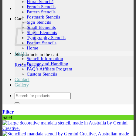
Floral Stencils
French Stencils
Pattern Stencils
Postmark Stencils
Cart
Sign Stencils
Small Elements
Single Elements
Typography Stencils
Feature Stencils
Home
FAQ’s
No products in the cart.
Stencil Information
Postage and Handling
Return to shop
FAQ’s Affiliate Program
Custom Stencils
Contact
Gallery
Search
for:
Filter
Sale!