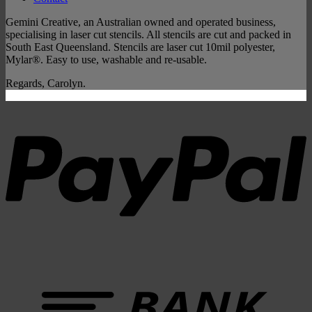
Gemini Creative, an Australian owned and operated business,
specialising in laser cut stencils. All stencils are cut and packed in
South East Queensland. Stencils are laser cut 10mil polyester,
Mylar®. Easy to use, washable and re-usable.
Regards, Carolyn.
P
B
T