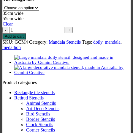
35cm wide
55cm wide
Clear
Medallion
4
Add to cart
Stencil
SKU:
GCM4
Category:
Mandala Stencils
Tags:
doily
,
mandala
,
quantity
medallion
Product categories
Rectangle tile stencils
Retired Stencils
Animal Stencils
Art Deco Stencils
Bird Stencils
Border Stencils
Clock Stencils
Corner Stencils