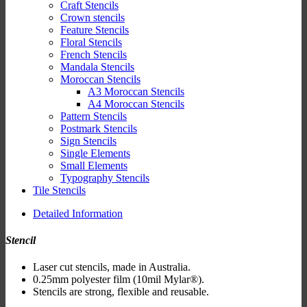
Craft Stencils
Crown stencils
Feature Stencils
Floral Stencils
French Stencils
Mandala Stencils
Moroccan Stencils
A3 Moroccan Stencils
A4 Moroccan Stencils
Pattern Stencils
Postmark Stencils
Sign Stencils
Single Elements
Small Elements
Typography Stencils
Tile Stencils
Detailed Information
Stencil
Laser cut stencils, made in Australia.
0.25mm polyester film (10mil Mylar®).
Stencils are strong, flexible and reusable.