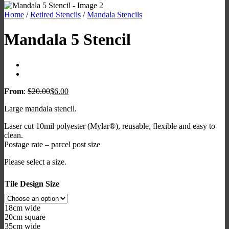
Home
/
Retired Stencils
/
Mandala Stencils
Mandala 5 Stencil
From
:
$
20.00
$
6.00
Large mandala stencil.
Laser cut 10mil polyester (Mylar®), reusable, flexible and easy to
clean.
Postage rate – parcel post size
Please select a size.
Tile Design Size
18cm wide
20cm square
35cm wide