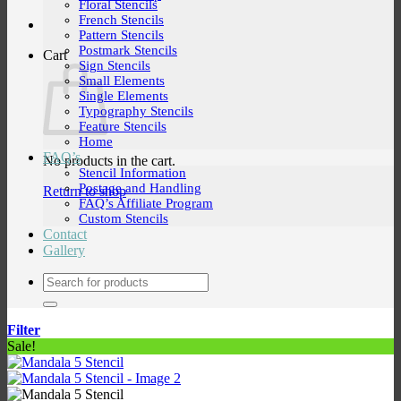
Floral Stencils
French Stencils
Pattern Stencils
Postmark Stencils
Cart
Sign Stencils
Small Elements
Single Elements
Typography Stencils
Feature Stencils
Home
FAQ’s
No products in the cart.
Stencil Information
Postage and Handling
Return to shop
FAQ’s Affiliate Program
Custom Stencils
Contact
Gallery
Search
for:
Filter
Sale!