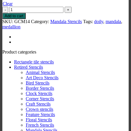
Clear
Mandala
5
Add to cart
Stencil
SKU:
GCM14
Category:
Mandala Stencils
Tags:
doily
,
mandala
,
quantity
medallion
Product categories
Rectangle tile stencils
Retired Stencils
Animal Stencils
Art Deco Stencils
Bird Stencils
Border Stencils
Clock Stencils
Corner Stencils
Craft Stencils
Crown stencils
Feature Stencils
Floral Stencils
French Stencils
Mandala Stencils