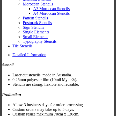
Moroccan Stencils
A3 Moroccan Stencils
A4 Moroccan Stencils
Pattern Stencils
Postmark Stencils
Sign Stencils
Single Elements
Small Elements
Typography Stencils
Tile Stencils
Detailed Information
Stencil
Laser cut stencils, made in Australia.
0.25mm polyester film (10mil Mylar®).
Stencils are strong, flexible and reusable.
Production
Allow 3 business days for order processing.
Custom orders may take up to 5 days.
Custom resize maximum 70cm x 130cm.