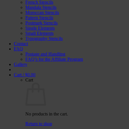
French Stencils
Mandala Stencils
Moroccan Stencils
Pattern Stencils
Postmark Stencils
Single Elements
Small Elements
Typography Stencils
Contact
FAQ
Postage and Handling
FAQ’s for the Affiliate Program
Gallery
Cart /
$
0.00
Cart
No products in the cart.
Return to shop