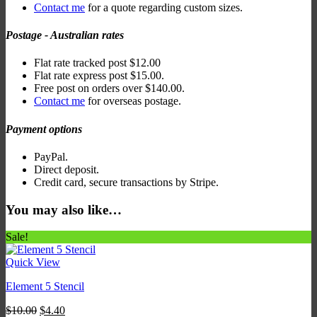
Contact me
for a quote regarding custom sizes.
Postage - Australian rates
Flat rate tracked post $12.00
Flat rate express post $15.00.
Free post on orders over $140.00.
Contact me
for overseas postage.
Payment options
PayPal.
Direct deposit.
Credit card, secure transactions by Stripe.
You may also like…
Sale!
Quick View
Element 5 Stencil
Original
Current
$
10.00
$
4.40