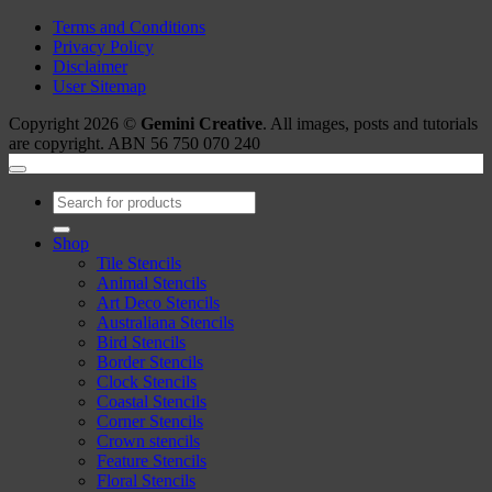
Terms and Conditions
Privacy Policy
Disclaimer
User Sitemap
Copyright 2026 ©
Gemini Creative
. All images, posts and tutorials
are copyright. ABN 56 750 070 240
Search
for:
Shop
Tile Stencils
Animal Stencils
Art Deco Stencils
Australiana Stencils
Bird Stencils
Border Stencils
Clock Stencils
Coastal Stencils
Corner Stencils
Crown stencils
Feature Stencils
Floral Stencils